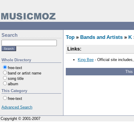
Search
Top
»
Bands and Artists
»
K
Links:
King Bee
- Official site includes
Whole Directory
free-text
This
band or artist name
song title
album
This Category
free-text
Advanced Search
Copyright © 2001-2007