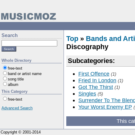
Search
Top
»
Bands and Arti
Discography
Subcategories:
Whole Directory
free-text
First Offence
band or artist name
(1)
song title
Fried In London
(1)
album
Got The Thirst
(1)
This Category
Singles
(5)
free-text
Surrender To The Blen
Your Worst Enemy EP
Advanced Search
This ca
Copyright © 2001-2014