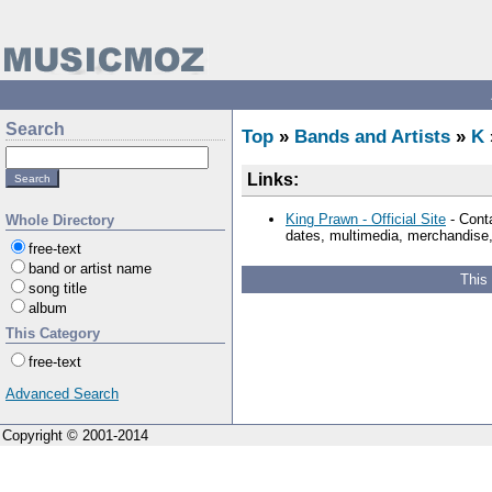
Search
Top
»
Bands and Artists
»
K
Links:
King Prawn - Official Site
- Conta
Whole Directory
dates, multimedia, merchandise, 
free-text
band or artist name
This
song title
album
This Category
free-text
Advanced Search
Copyright © 2001-2014