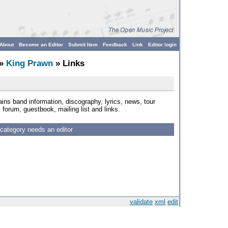
About
Become an Editor
Submit Item
Feedback
Link
Editor login
»
King Prawn
» Links
ins band information, discography, lyrics, news, tour
forum, guestbook, mailing list and links.
 category needs an editor
validate
xml
edit