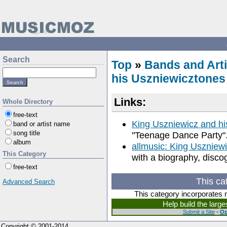
Search
Top
»
Bands and Arti
his Uszniewicztones
Links:
Whole Directory
free-text
King Uszniewicz and hi
band or artist name
song title
"Teenage Dance Party"
album
allmusic: King Uszniew
This Category
with a biography, disco
free-text
This ca
Advanced Search
This category incorporates 
Help build the larg
Submit a Site
-
Op
Copyright © 2001-2014