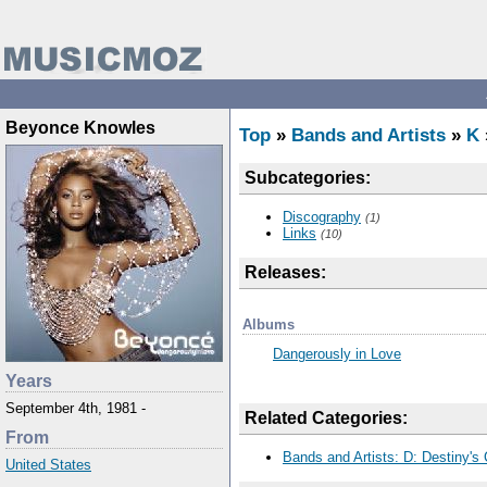
Beyonce Knowles
Top
»
Bands and Artists
»
K
Subcategories:
Discography
(1)
Links
(10)
Releases:
Albums
Dangerously in Love
Years
September 4th, 1981 -
Related Categories:
From
Bands and Artists: D: Destiny's 
United States