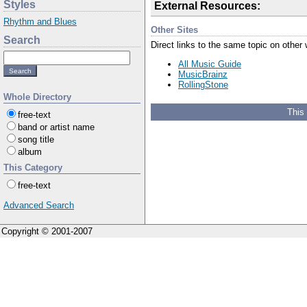
Styles
External Resources:
Rhythm and Blues
Other Sites
Search
Direct links to the same topic on other
All Music Guide
MusicBrainz
RollingStone
Whole Directory
This
free-text
band or artist name
song title
album
This Category
free-text
Advanced Search
Copyright © 2001-2007