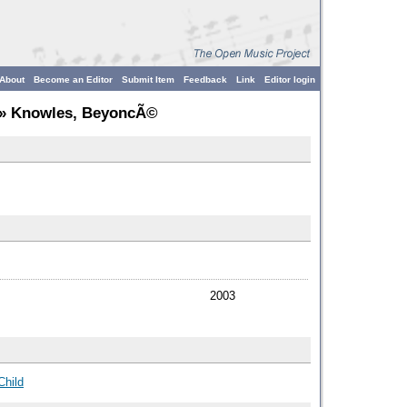
About
Become an Editor
Submit Item
Feedback
Link
Editor login
» Knowles, BeyoncÃ©
2003
Child