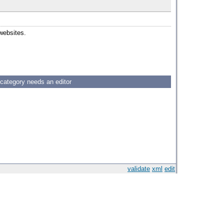
 websites.
 category needs an editor
validate
xml
edit