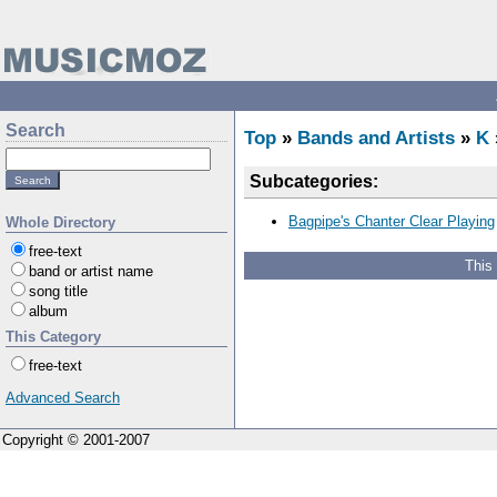
Search
Top
»
Bands and Artists
»
K
Subcategories:
Bagpipe's Chanter Clear Playing
Whole Directory
free-text
This
band or artist name
song title
album
This Category
free-text
Advanced Search
Copyright © 2001-2007