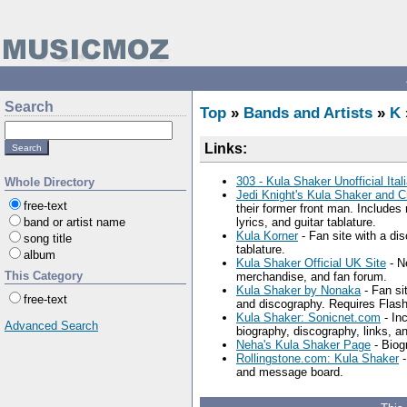
Search
Top
»
Bands and Artists
»
K
Links:
303 - Kula Shaker Unofficial Ital
Whole Directory
Jedi Knight's Kula Shaker and C
free-text
their former front man. Includes
band or artist name
lyrics, and guitar tablature.
Kula Korner
- Fan site with a dis
song title
tablature.
album
Kula Shaker Official UK Site
- Ne
This Category
merchandise, and fan forum.
Kula Shaker by Nonaka
- Fan si
free-text
and discography. Requires Flash
Kula Shaker: Sonicnet.com
- In
Advanced Search
biography, discography, links, an
Neha's Kula Shaker Page
- Biogr
Rollingstone.com: Kula Shaker
-
and message board.