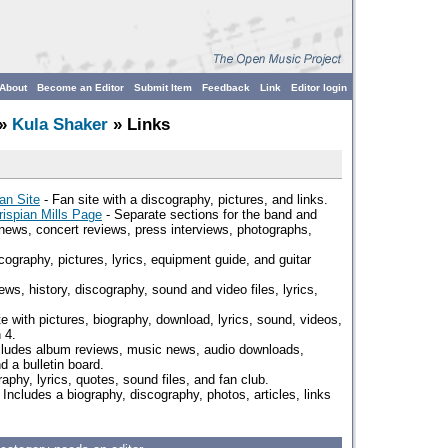
About
Become an Editor
Submit Item
Feedback
Link
Editor login
»
Kula Shaker
» Links
ian Site
- Fan site with a discography, pictures, and links.
rispian Mills Page
- Separate sections for the band and
 news, concert reviews, press interviews, photographs,
cography, pictures, lyrics, equipment guide, and guitar
ws, history, discography, sound and video files, lyrics,
te with pictures, biography, download, lyrics, sound, videos,
 4.
cludes album reviews, music news, audio downloads,
d a bulletin board.
aphy, lyrics, quotes, sound files, and fan club.
 Includes a biography, discography, photos, articles, links