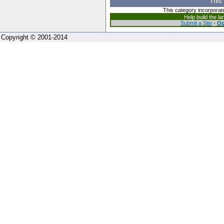
This
This category incorporat
Help build the l
Submit a Site
-
Op
Copyright © 2001-2014