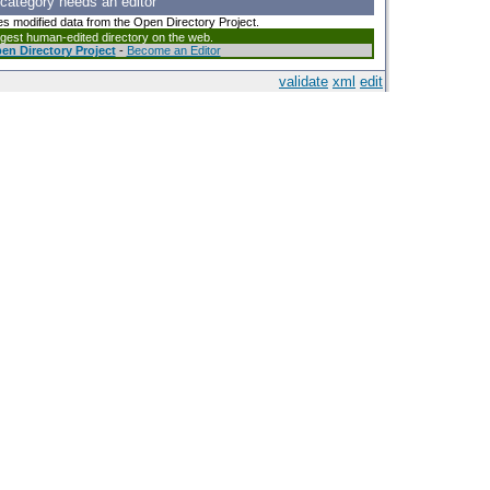
 category needs an editor
es modified data from the Open Directory Project.
argest human-edited directory on the web.
en Directory Project
-
Become an Editor
validate
xml
edit