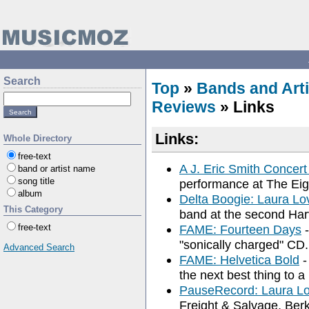
Search
Top
»
Bands and Arti
Reviews
» Links
Links:
Whole Directory
free-text
A J. Eric Smith Concer
band or artist name
song title
performance at The Eig
album
Delta Boogie: Laura L
This Category
band at the second Harv
free-text
FAME: Fourteen Days
-
"sonically charged" CD.
Advanced Search
FAME: Helvetica Bold
-
the next best thing to a
PauseRecord: Laura L
Freight & Salvage, Ber