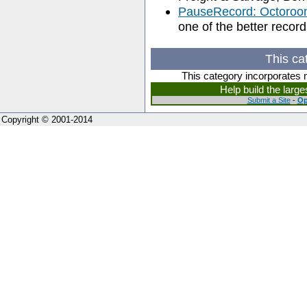
PauseRecord: Octoroo
one of the better recor
This ca
This category incorporates 
Help build the larg
Submit a Site
-
Op
Copyright © 2001-2014