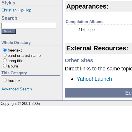
Styles
Appearances:
Christian Hip-Hop
Search
Compilation Albums
116clique
Whole Directory
External Resources:
free-text
band or artist name
Other Sites
song title
album
Direct links to the same topi
This Category
Yahoo! Launch
free-text
Advanced Search
Ed
Copyright © 2001-2005