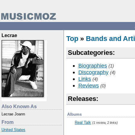
Lecrae
Top
»
Bands and Arti
Subcategories:
Biographies
(1)
Discography
(4)
Links
(4)
Reviews
(0)
Releases:
Also Known As
Lecrae Joann
Albums
From
Real Talk
(1 review, 2 links)
United States