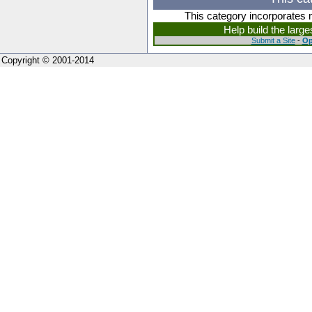
This category incorporates 
Help build the larg
Submit a Site
-
Op
Copyright © 2001-2014