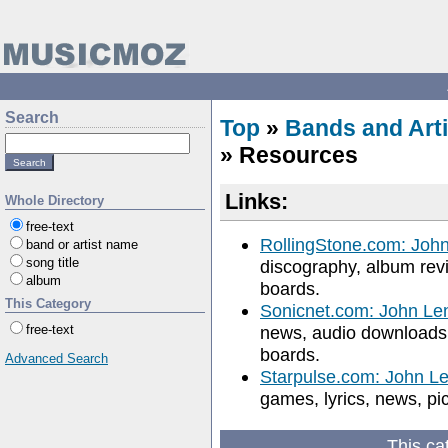
Search
Top
»
Bands and Arti
» Resources
Links:
Whole Directory
free-text
RollingStone.com: Joh
band or artist name
song title
discography, album revi
album
boards.
This Category
Sonicnet.com: John Le
free-text
news, audio downloads, 
boards.
Advanced Search
Starpulse.com: John L
games, lyrics, news, pi
This ca