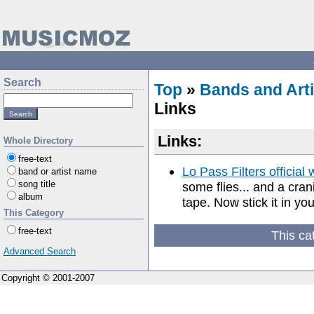
Search
Top
»
Bands and Arti
Links
Links:
Whole Directory
free-text
Lo Pass Filters official 
band or artist name
song title
some flies... and a crani
album
tape. Now stick it in you
This Category
free-text
This ca
Advanced Search
Copyright © 2001-2007