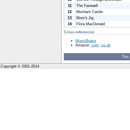
11
The Farewell
12
Moxham Castle
13
Mom's Jig
14
Flora MacDonald
Cross-references:
MusicBrainz
Amazon
.com
.co.uk
This
Copyright © 2001-2014