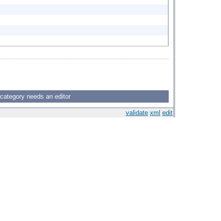
 category needs an editor
validate
xml
edit