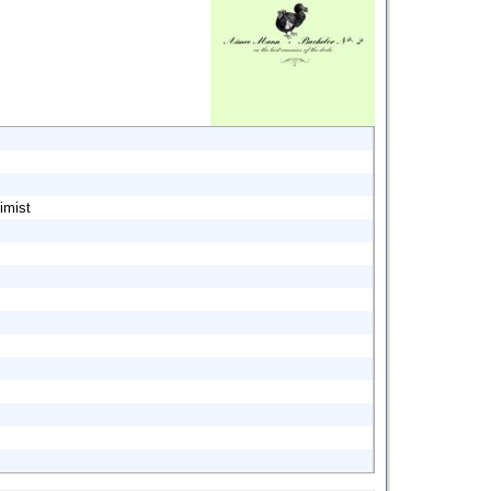
imist