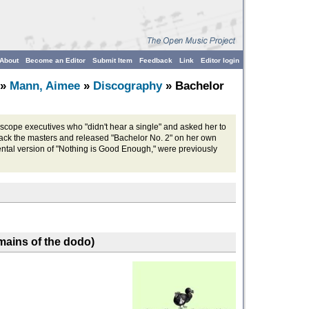
About
Become an Editor
Submit Item
Feedback
Link
Editor login
»
Mann, Aimee
»
Discography
» Bachelor
rscope executives who "didn't hear a single" and asked her to
back the masters and released "Bachelor No. 2" on her own
ental version of "Nothing is Good Enough," were previously
emains of the dodo)