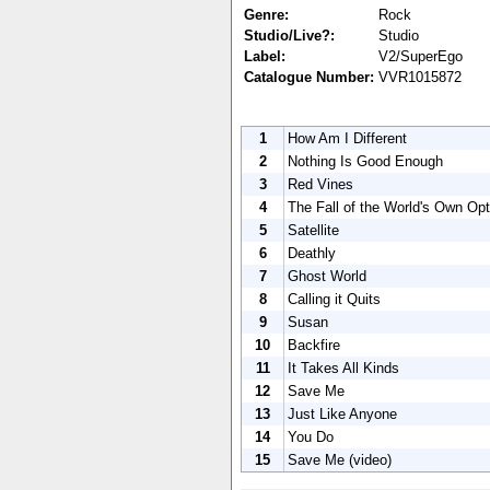
Genre:
Rock
Studio/Live?:
Studio
Label:
V2/SuperEgo
Catalogue Number:
VVR1015872
1
How Am I Different
2
Nothing Is Good Enough
3
Red Vines
4
The Fall of the World's Own Opt
5
Satellite
6
Deathly
7
Ghost World
8
Calling it Quits
9
Susan
10
Backfire
11
It Takes All Kinds
12
Save Me
13
Just Like Anyone
14
You Do
15
Save Me (video)