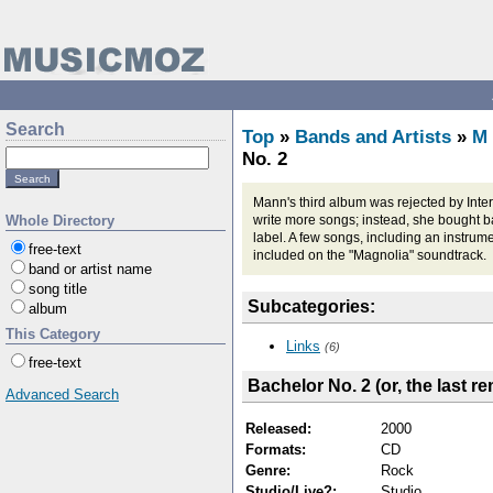
Search
Top
»
Bands and Artists
»
M
No. 2
Mann's third album was rejected by Inte
Whole Directory
write more songs; instead, she bought 
label. A few songs, including an instrum
free-text
included on the "Magnolia" soundtrack.
band or artist name
song title
Subcategories:
album
This Category
Links
(6)
free-text
Bachelor No. 2 (or, the last r
Advanced Search
Released:
2000
Formats:
CD
Genre:
Rock
Studio/Live?:
Studio