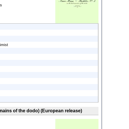
ds
imist
remains of the dodo) (European release)