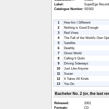
Label:
SuperEgo Recor
Catalogue Number:
SE002
1
How Am I Different
2
Nothing is Good Enough
3
Red Vines
4
The Fall of the World's Own Opt
5
Satellite
6
Deathly
7
Ghost World
8
Calling It Quits
9
Driving Sideways
10
Just Like Anyone
11
Susan
12
It Takes All Kinds
13
You Do
Bachelor No. 2 (or, the last 
Released:
2001
Formats:
CD