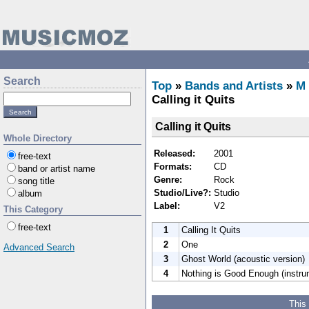
Search
Top
»
Bands and Artists
»
M
Calling it Quits
Calling it Quits
Whole Directory
Released:
2001
free-text
Formats:
CD
band or artist name
Genre:
Rock
song title
Studio/Live?:
Studio
album
Label:
V2
This Category
free-text
1
Calling It Quits
2
One
Advanced Search
3
Ghost World (acoustic version)
4
Nothing is Good Enough (instru
This