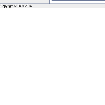
Copyright © 2001-2014