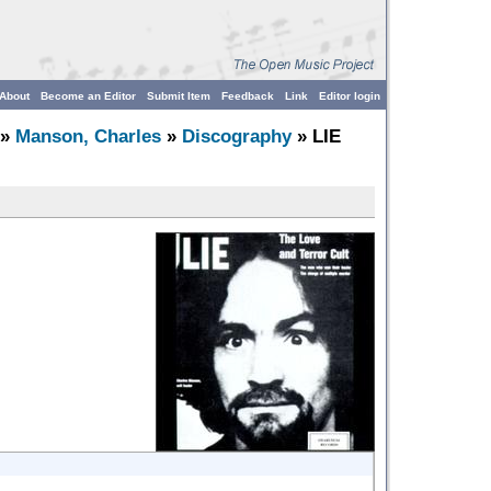
About
Become an Editor
Submit Item
Feedback
Link
Editor login
»
Manson, Charles
»
Discography
» LIE