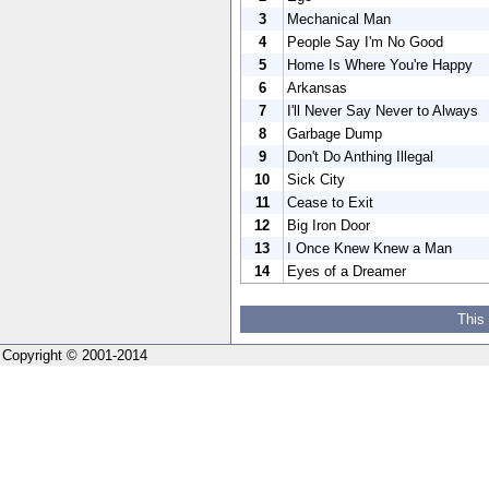
3
Mechanical Man
4
People Say I'm No Good
5
Home Is Where You're Happy
6
Arkansas
7
I'll Never Say Never to Always
8
Garbage Dump
9
Don't Do Anthing Illegal
10
Sick City
11
Cease to Exit
12
Big Iron Door
13
I Once Knew Knew a Man
14
Eyes of a Dreamer
This
Copyright © 2001-2014