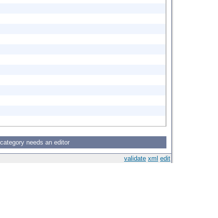
 category needs an editor
validate
xml
edit