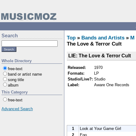
Search
Top
»
Bands and Artists
»
M
The Love & Terror Cult
LIE: The Love & Terror Cult
Whole Directory
Released:
1970
free-text
Formats:
LP
band or artist name
Studio/Live?:
Studio
song title
Label:
Aware One Records
album
This Category
free-text
Advanced Search
1
Look at Your Game Girl
2
Ego