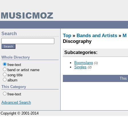
Search
Top
»
Bands and Artists
»
M
Discography
Subcategories:
Whole Directory
Boomslang
(1)
free-text
Singles
(2)
band or artist name
song title
This
album
This Category
free-text
Advanced Search
Copyright © 2001-2014