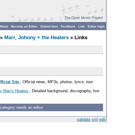
About
Become an Editor
Submit Item
Feedback
Link
Editor login
»
Marr, Johnny + the Healers
» Links
ficial Site
- Official news, MP3s, photos, lyrics, tour
ny Marr's Healers
- Detailed background, discography, live
 category needs an editor
validate
xml
edit