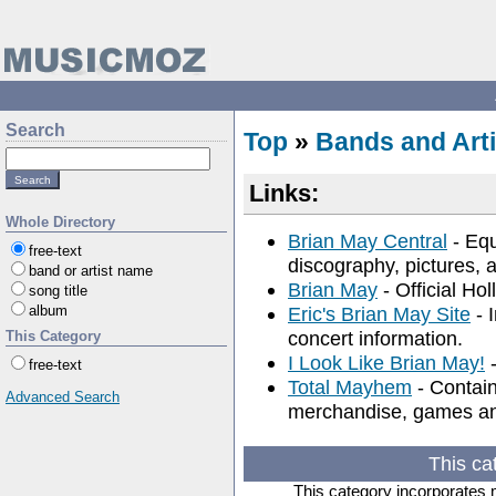
Search
Top
»
Bands and Arti
Links:
Whole Directory
Brian May Central
- Equ
free-text
discography, pictures, a
band or artist name
Brian May
- Official Ho
song title
album
Eric's Brian May Site
- I
concert information.
This Category
I Look Like Brian May!
-
free-text
Total Mayhem
- Contain
Advanced Search
merchandise, games an
This ca
This category incorporates 