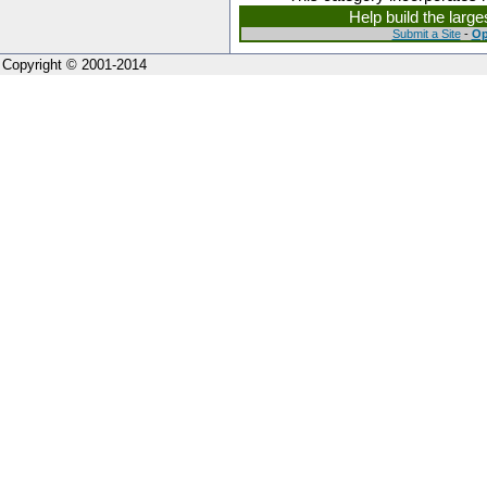
Help build the larg
Submit a Site
-
Op
Copyright © 2001-2014