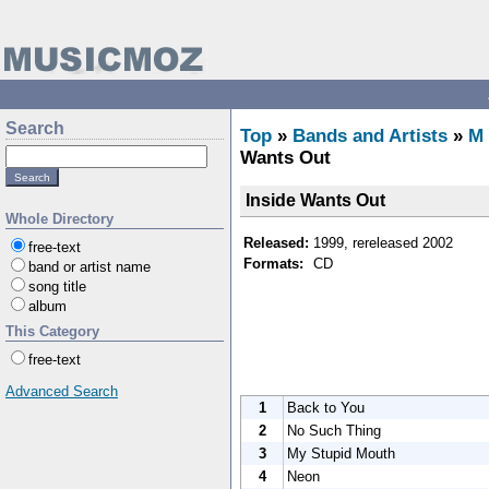
Search
Top
»
Bands and Artists
»
M
Wants Out
Inside Wants Out
Whole Directory
Released:
1999, rereleased 2002
free-text
Formats:
CD
band or artist name
song title
album
This Category
free-text
Advanced Search
1
Back to You
2
No Such Thing
3
My Stupid Mouth
4
Neon