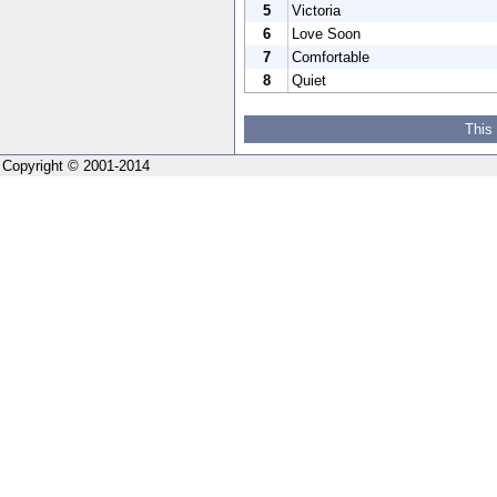
5
Victoria
6
Love Soon
7
Comfortable
8
Quiet
This
Copyright © 2001-2014