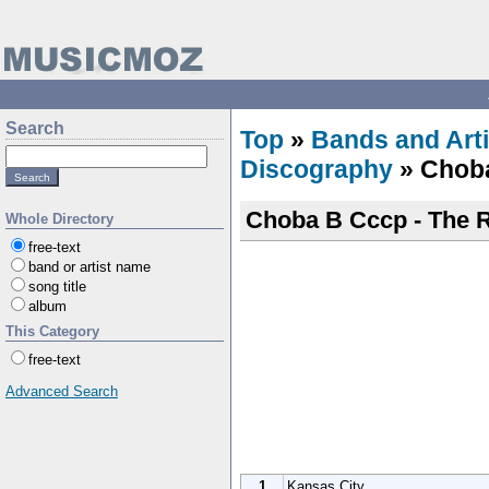
Search
Top
»
Bands and Arti
Discography
» Chob
Choba B Cccp - The 
Whole Directory
free-text
band or artist name
song title
album
This Category
free-text
Advanced Search
1
Kansas City