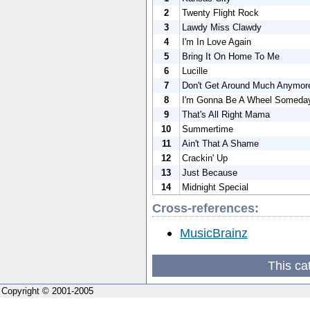
2
Twenty Flight Rock
3
Lawdy Miss Clawdy
4
I'm In Love Again
5
Bring It On Home To Me
6
Lucille
7
Don't Get Around Much Anymor
8
I'm Gonna Be A Wheel Someda
9
That's All Right Mama
10
Summertime
11
Ain't That A Shame
12
Crackin' Up
13
Just Because
14
Midnight Special
Cross-references:
MusicBrainz
This ca
Copyright © 2001-2005