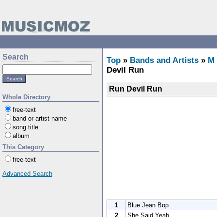
Search
Top
»
Bands and Artists
»
M
Devil Run
Run Devil Run
Whole Directory
free-text
band or artist name
song title
album
This Category
free-text
Advanced Search
1
Blue Jean Bop
2
She Said Yeah