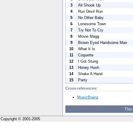
3
All Shook Up
4
Run Devil Run
5
No Other Baby
6
Lonesome Town
7
Try Not To Cry
8
Movie Magg
9
Brown Eyed Handsome Man
10
What It Is
11
Coquette
12
I Got Stung
13
Honey Hush
14
Shake A Hand
15
Party
Cross-references:
MusicBrainz
This
Copyright © 2001-2005