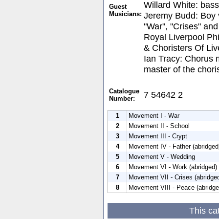
Willard White: bass
Guest
Musicians:
Jeremy Budd: Boy v
"War", "Crises" an
Royal Liverpool Ph
& Choristers Of Li
Ian Tracy: Chorus 
master of the chori
Catalogue
7 54642 2
Number:
1
Movement I - War
2
Movement II - School
3
Movement III - Crypt
4
Movement IV - Father (abridged
5
Movement V - Wedding
6
Movement VI - Work (abridged)
7
Movement VII - Crises (abridge
8
Movement VIII - Peace (abridge
This ca