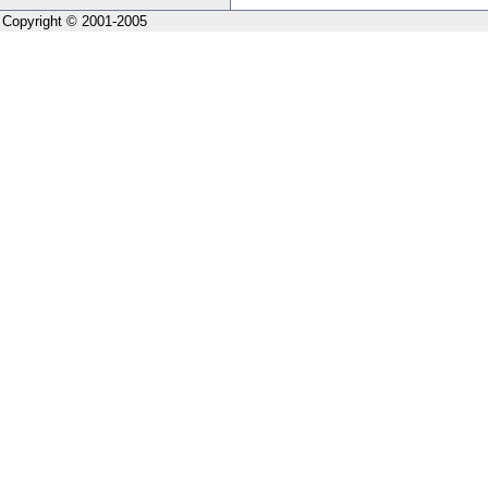
Copyright © 2001-2005