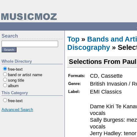
Search
Top
»
Bands and Arti
Discography
» Selec
Selections From Paul
Whole Directory
free-text
CD, Cassette
band or artist name
Formats:
song title
British Invasion / 
Genre:
album
EMI Classics
Label:
This Category
free-text
Dame Kiri Te Kana
Advanced Search
vocals
Sally Burgess: me
vocals
Jerry Hadley: tenor