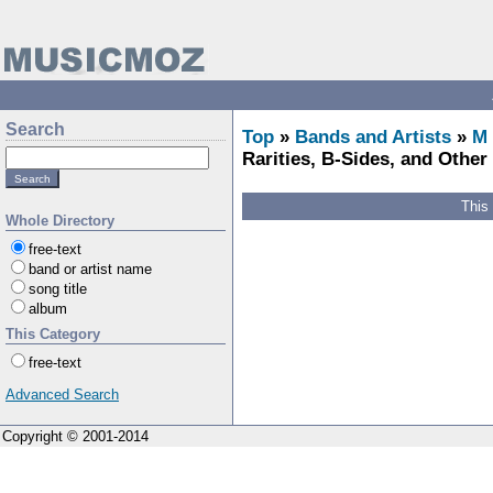
Search
Top
»
Bands and Artists
»
M
Rarities, B-Sides, and Other 
This
Whole Directory
free-text
band or artist name
song title
album
This Category
free-text
Advanced Search
Copyright © 2001-2014