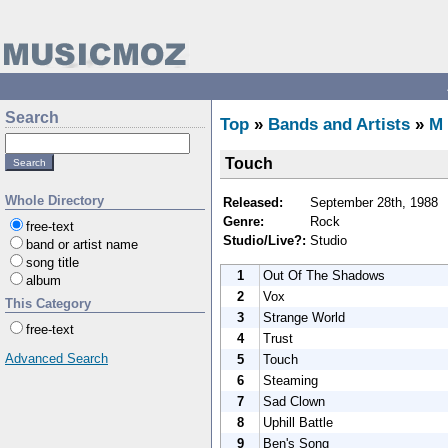
Search
Top
»
Bands and Artists
»
M
Touch
Whole Directory
Released:
September 28th, 1988
Genre:
Rock
free-text
Studio/Live?:
Studio
band or artist name
song title
1
Out Of The Shadows
album
2
Vox
This Category
3
Strange World
free-text
4
Trust
Advanced Search
5
Touch
6
Steaming
7
Sad Clown
8
Uphill Battle
9
Ben's Song