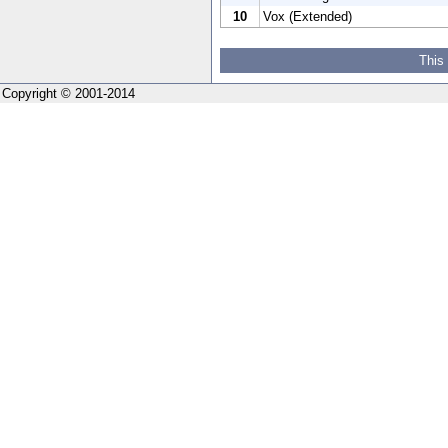
10
Vox (Extended)
This
Copyright © 2001-2014