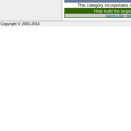
This category incorporates 
Help build the larg
Submit a Site
-
Op
Copyright © 2001-2014