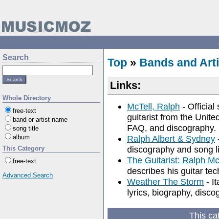
Search
Top
»
Bands and Arti
Links:
Whole Directory
McTell, Ralph
- Official
free-text
guitarist from the Unit
band or artist name
FAQ, and discography.
song title
album
Ralph Albert & Sydney
-
discography and song li
This Category
The Guitarist: Ralph Mc
free-text
describes his guitar te
Advanced Search
Weather The Storm
- It
lyrics, biography, disc
This ca