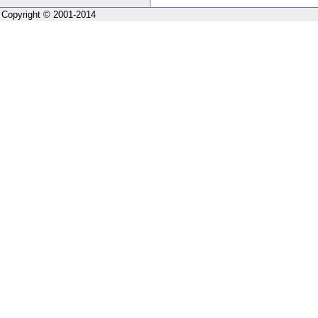
Copyright © 2001-2014