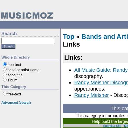
Search
Top
»
Bands and Arti
Links
Links:
Whole Directory
free-text
All Music Guide: Randy
band or artist name
song title
discography.
album
Randy Meisner Discog
This Category
appearances.
free-text
Randy Meisner
- Discog
Advanced Search
This ca
This category incorporates 
Help build the larg
Submit a Site
-
Op