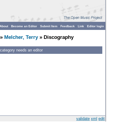
About
Become an Editor
Submit Item
Feedback
Link
Editor login
»
Melcher, Terry
» Discography
 category needs an editor
validate
xml
edit