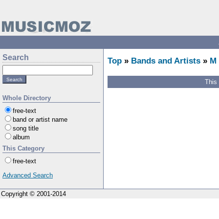
Search
Top
»
Bands and Artists
»
M
This
Whole Directory
free-text
band or artist name
song title
album
This Category
free-text
Advanced Search
Copyright © 2001-2014