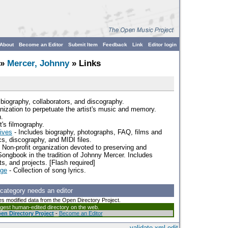
About
Become an Editor
Submit Item
Feedback
Link
Editor login
»
Mercer, Johnny
» Links
biography, collaborators, and discography.
nization to perpetuate the artist's music and memory.
.
t's filmography.
ives
- Includes biography, photographs, FAQ, films and
s, discography, and MIDI files.
 Non-profit organization devoted to preserving and
Songbook in the tradition of Johnny Mercer. Includes
ts, and projects. [Flash required]
age
- Collection of song lyrics.
 category needs an editor
es modified data from the Open Directory Project.
argest human-edited directory on the web.
en Directory Project
-
Become an Editor
validate
xml
edit