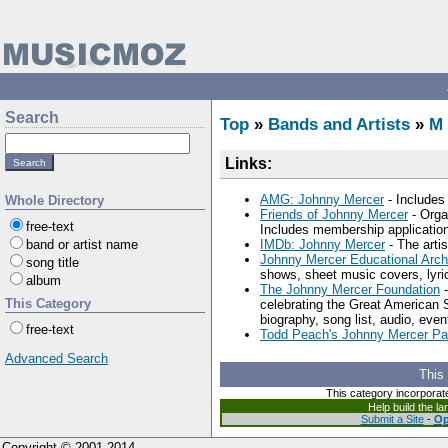
Search
Top
»
Bands and Artists
»
M
Links:
AMG: Johnny Mercer
- Includes 
Whole Directory
Friends of Johnny Mercer
- Orga
free-text
Includes membership application
band or artist name
IMDb: Johnny Mercer
- The artis
Johnny Mercer Educational Arch
song title
shows, sheet music covers, lyric
album
The Johnny Mercer Foundation
-
This Category
celebrating the Great American 
biography, song list, audio, even
free-text
Todd Peach's Johnny Mercer P
Advanced Search
This
This category incorporat
Help build the l
Submit a Site
-
Op
Copyright © 2001-2014