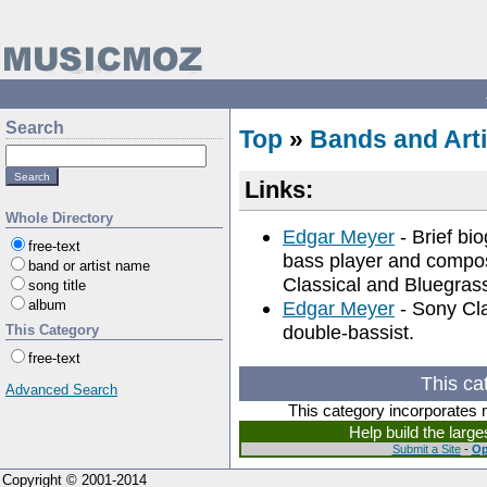
Search
Top
»
Bands and Arti
Links:
Whole Directory
Edgar Meyer
- Brief bi
free-text
bass player and compos
band or artist name
Classical and Bluegras
song title
album
Edgar Meyer
- Sony Cla
double-bassist.
This Category
free-text
This ca
Advanced Search
This category incorporates 
Help build the larg
Submit a Site
-
Op
Copyright © 2001-2014