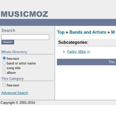
Search
Top
»
Bands and Artists
»
M
Subcategories:
Farley, Mike
Whole Directory
(1)
free-text
This
band or artist name
song title
album
This Category
free-text
Advanced Search
Copyright © 2001-2014