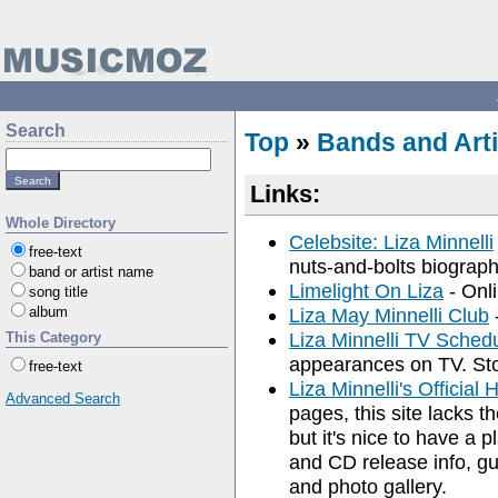
Search
Top
»
Bands and Arti
Links:
Whole Directory
Celebsite: Liza Minnelli
free-text
nuts-and-bolts biography
band or artist name
Limelight On Liza
- Onli
song title
album
Liza May Minnelli Club
Liza Minnelli TV Sched
This Category
appearances on TV. Sto
free-text
Liza Minnelli's Officia
Advanced Search
pages, this site lacks t
but it's nice to have a 
and CD release info, g
and photo gallery.