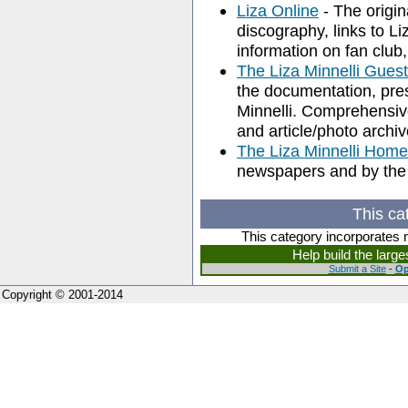
Liza Online
- The origina
discography, links to Li
information on fan club,
The Liza Minnelli Gue
the documentation, pres
Minnelli. Comprehensive
and article/photo archiv
The Liza Minnelli Hom
newspapers and by the
This ca
This category incorporates 
Help build the larg
Submit a Site
-
Op
Copyright © 2001-2014