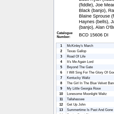
(fiddle), Joe Mea
Black (banjo), Ra
Blaine Sprouse (f
Haynes (bells), J
(banjo), Alan O'B
Catalogue
BCD 15606 DI
Number:
1
McKinley's March
2
Texas Gallop
3
Road Of Life
4
It's Me Again Lord
5
Beyond The Gate
6
I Will Sing For The Glory Of Go
7
Kentucky Waltz
8
The Girl In The Blue Velvet Ba
9
My Little Georgia Rose
10
Lonesome Moonlight Waltz
11
Tallahassee
12
Get Up John
13
Summertime Is Past And Gone