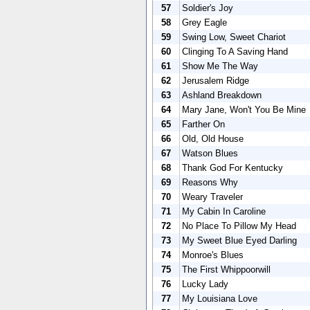
57
Soldier's Joy
58
Grey Eagle
59
Swing Low, Sweet Chariot
60
Clinging To A Saving Hand
61
Show Me The Way
62
Jerusalem Ridge
63
Ashland Breakdown
64
Mary Jane, Won't You Be Mine
65
Farther On
66
Old, Old House
67
Watson Blues
68
Thank God For Kentucky
69
Reasons Why
70
Weary Traveler
71
My Cabin In Caroline
72
No Place To Pillow My Head
73
My Sweet Blue Eyed Darling
74
Monroe's Blues
75
The First Whippoorwill
76
Lucky Lady
77
My Louisiana Love