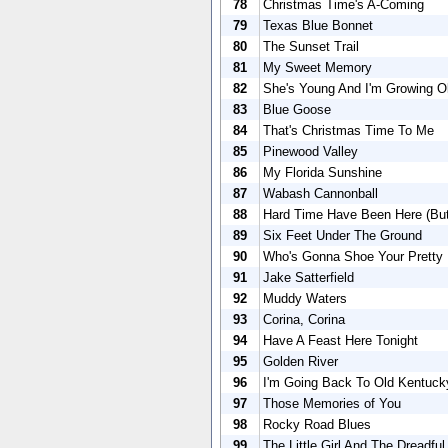
78
Christmas Time's A-Coming
79
Texas Blue Bonnet
80
The Sunset Trail
81
My Sweet Memory
82
She's Young And I'm Growing O
83
Blue Goose
84
That's Christmas Time To Me
85
Pinewood Valley
86
My Florida Sunshine
87
Wabash Cannonball
88
Hard Time Have Been Here (Bu
89
Six Feet Under The Ground
90
Who's Gonna Shoe Your Pretty L
91
Jake Satterfield
92
Muddy Waters
93
Corina, Corina
94
Have A Feast Here Tonight
95
Golden River
96
I'm Going Back To Old Kentuck
97
Those Memories of You
98
Rocky Road Blues
99
The Little Girl And The Dreadfu