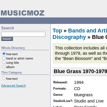
Search
Top
»
Bands and Arti
Discography
» Blue 
This collection includes al
Whole Directory
through 1979, as well as th
free-text
the "Bean Blossom" and "B
band or artist name
song title
album
Blue Grass 1970-197
This Category
free-text
1994
Released:
Advanced Search
CD
Formats:
bluegrass
Genre:
Studio and Live
Studio/Live?: