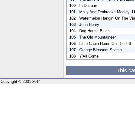
100
In Despair
101
Molly And Tenbrooks Medley: Li
102
Watermelon Hangin' On The Vi
103
John Henry
104
Dog House Blues
105
The Old Mountaineer
106
Little Cabin Home On The Hill
107
Orange Blossom Special
108
Y'All Come
This ca
Copyright © 2001-2014