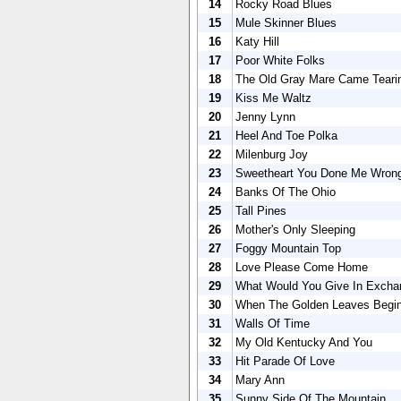
14
Rocky Road Blues
15
Mule Skinner Blues
16
Katy Hill
17
Poor White Folks
18
The Old Gray Mare Came Teari
19
Kiss Me Waltz
20
Jenny Lynn
21
Heel And Toe Polka
22
Milenburg Joy
23
Sweetheart You Done Me Wron
24
Banks Of The Ohio
25
Tall Pines
26
Mother's Only Sleeping
27
Foggy Mountain Top
28
Love Please Come Home
29
What Would You Give In Excha
30
When The Golden Leaves Begin
31
Walls Of Time
32
My Old Kentucky And You
33
Hit Parade Of Love
34
Mary Ann
35
Sunny Side Of The Mountain