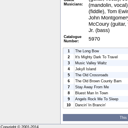
Musicians:
(mandolin, vocal
(fiddle), Tom Ewin
John Montgomery
McCoury (guitar,
Jr. (bass)
Catalogue
5970
Number:
1
The Long Bow
2
It's Mighty Dark To Travel
3
Music Valley Waltz
4
Jekyll Island
5
The Old Crossroads
6
The Old Brown County Barn
7
Stay Away From Me
8
Bluest Man In Town
9
Angels Rock Me To Sleep
10
Dancin' In Brancin'
This
Copyright © 2001-2014