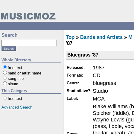
Search
Top
»
Bands and Artists
»
M
'87
Bluegrass '87
Whole Directory
1987
Released:
free-text
band or artist name
CD
Formats:
song title
bluegrass
Genre:
album
Studio
Studio/Live?:
This Category
MCA
Label:
free-text
Blake Williams (b
Advanced Search
Spicher (fiddle), 
Wayne Lewis (guit
(bass, fiddle, vo
(guitar, vocal),
Guest