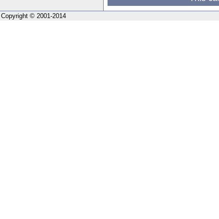
Copyright © 2001-2014