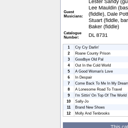
Lester Sandy (gui
Lee Mauldin (bas
Guest
(fiddle), Dale Pot
Musicians:
Stuart (fiddle, b
Baker (fiddle)
Catalogue
DL 8731
Number:
1
Cry Cry Darlin'
2
Roane County Prison
3
Goodbye Old Pal
4
Out In the Cold World
5
A Good Woman's Love
6
In Despair
7
Come Back To Me In My Drea
8
A Lonesome Road To Travel
9
I'm Sittin' On Top Of The World
10
Sally-Jo
11
Brand New Shoes
12
Molly And Tenbrooks
This ca