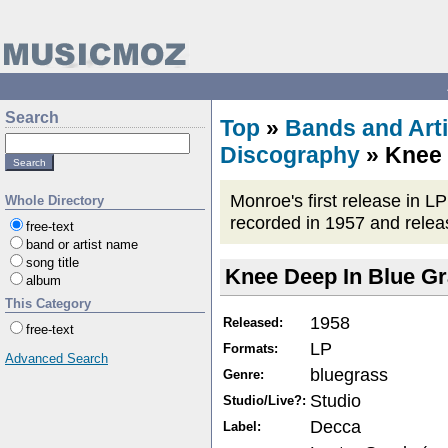
Search
Top
»
Bands and Arti
Discography
» Knee 
Monroe's first release in 
Whole Directory
recorded in 1957 and release
free-text
band or artist name
song title
Knee Deep In Blue G
album
This Category
1958
Released:
free-text
LP
Formats:
Advanced Search
bluegrass
Genre:
Studio
Studio/Live?:
Decca
Label: