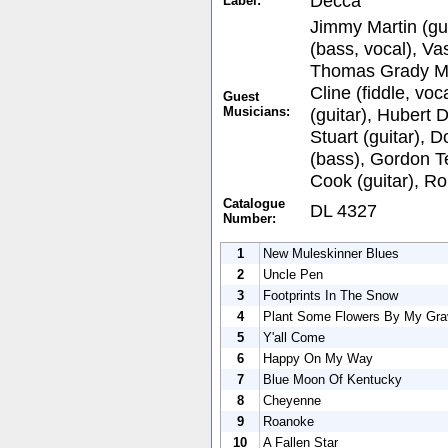
Decca
Label:
Jimmy Martin (gui
(bass, vocal), Va
Thomas Grady Mar
Cline (fiddle, voc
Guest
Musicians:
(guitar), Hubert 
Stuart (guitar), 
(bass), Gordon Te
Cook (guitar), R
Catalogue
DL 4327
Number:
1
New Muleskinner Blues
2
Uncle Pen
3
Footprints In The Snow
4
Plant Some Flowers By My Gra
5
Y'all Come
6
Happy On My Way
7
Blue Moon Of Kentucky
8
Cheyenne
9
Roanoke
10
A Fallen Star