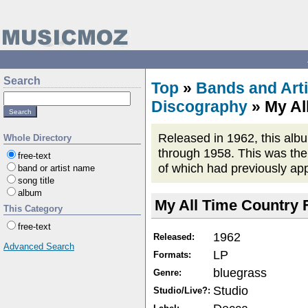
Search
Top
»
Bands and Arti
Discography
» My Al
Released in 1962, this alb
Whole Directory
through 1958. This was the 
free-text
of which had previously ap
band or artist name
song title
album
My All Time Country 
This Category
free-text
1962
Released:
Advanced Search
LP
Formats:
bluegrass
Genre:
Studio
Studio/Live?: