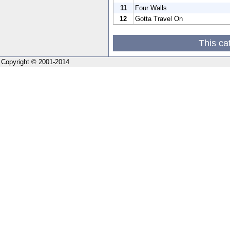
11
Four Walls
12
Gotta Travel On
This ca
Copyright © 2001-2014