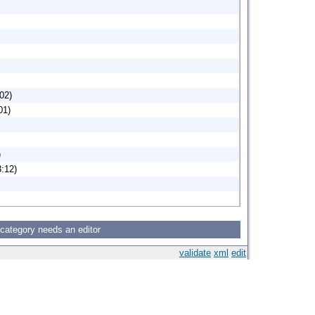
02)
01)
)
:12)
 category needs an editor
validate
xml
edit