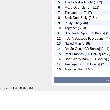
5
The Kids Are Alright (3:02)
6
Move Over Ms. L. (3:11)
7
Teenage Idol (2:17)
8
Back Door Sally (2:31)
9
In My Life (2:40)
10
Together (3:03)
11
U.S. Radio Spot [CD Bonus] (1:
12
I Don't Suppose [CD Bouns] (4:
13
Naked Man (3:18)
14
Do Me Good [CD Bonus] (2:41)
15
Real Emotion [CD Bonus] (2:56
16
Don't Worry Baby [CD Bonus] (3
17
Teenage Idol [CD Bonus] (2:15)
18
Together Rap (1:57)
This
Copyright © 2001-2014