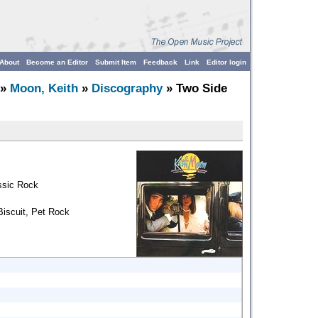
About
Become an Editor
Submit Item
Feedback
Link
Editor login
»
Moon, Keith
»
Discography
» Two Side
ssic Rock
Biscuit, Pet Rock