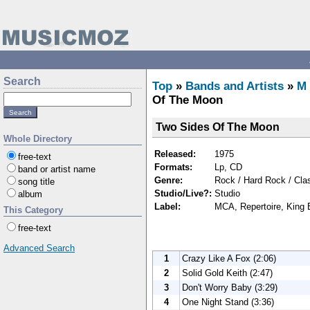
Search
Top
»
Bands and Artists
»
M
Of The Moon
Two Sides Of The Moon
Whole Directory
Released:
1975
free-text
Formats:
Lp, CD
band or artist name
Genre:
Rock / Hard Rock / Cla
song title
Studio/Live?:
Studio
album
Label:
MCA, Repertoire, King 
This Category
free-text
Advanced Search
1
Crazy Like A Fox (2:06)
2
Solid Gold Keith (2:47)
3
Don't Worry Baby (3:29)
4
One Night Stand (3:36)