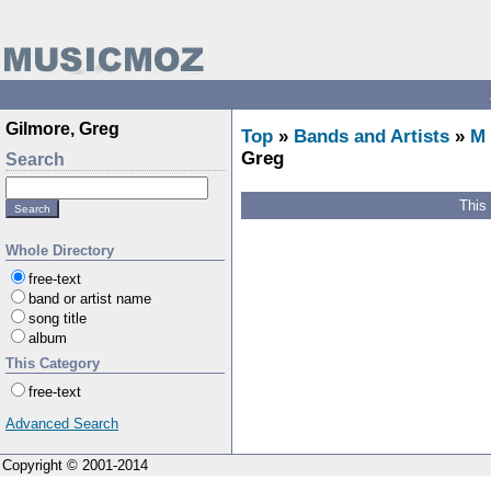
Gilmore, Greg
Top
»
Bands and Artists
»
M
Greg
Search
This
Whole Directory
free-text
band or artist name
song title
album
This Category
free-text
Advanced Search
Copyright © 2001-2014