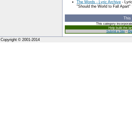
The Words - Lyric Archive
- Lyri
"Should the World to Fall Apart"
This
This category incorporat
Help build the l
Submit a Site
-
Op
Copyright © 2001-2014