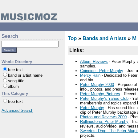
Search
Top
»
Bands and Artists
»
M
Links:
Album Reviews
- Peter Murphy a
Whole Directory
samples.
free-text
Coincide - Peter Murphy
- Just a
band or artist name
Mercy Rain
- Dedicated to Peter
and bio.
song title
Peter Murphy 2000
- Purpose of 
album
info., photos, and press release
This Category
Peter Murphy Pictures
- Recent 
Peter Murphy's Yahoo Club
- Yah
free-text
membership and topics expand 
Peter Murphy
- Has sound files o
Advanced Search
clip of Peter Murphy backstage 
Photos and Reviews 2000
- Phot
Rollingstone: Peter Murphy
- Inc
reviews, audio/video, and mess
Sweetest Drop: The Peter Murp
projects.