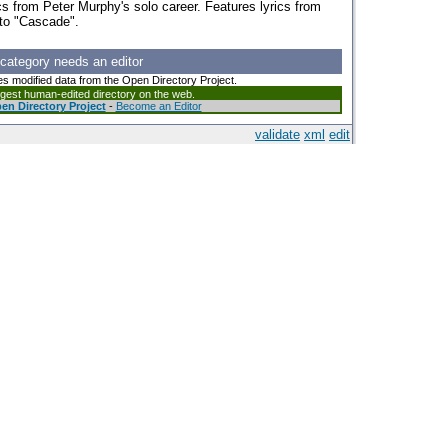
cs from Peter Murphy's solo career. Features lyrics from
 to "Cascade".
 category needs an editor
es modified data from the Open Directory Project.
argest human-edited directory on the web.
en Directory Project
-
Become an Editor
validate
xml
edit