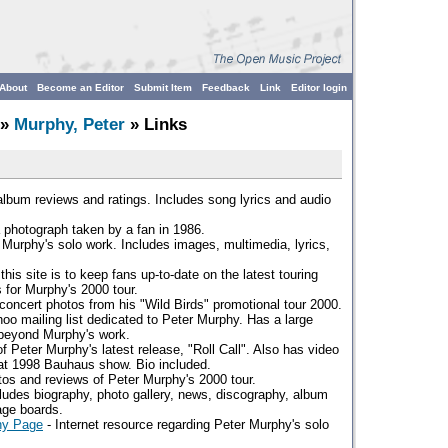
About
Become an Editor
Submit Item
Feedback
Link
Editor login
»
Murphy, Peter
» Links
lbum reviews and ratings. Includes song lyrics and audio
 photograph taken by a fan in 1986.
 Murphy's solo work. Includes images, multimedia, lyrics,
this site is to keep fans up-to-date on the latest touring
s for Murphy's 2000 tour.
concert photos from his "Wild Birds" promotional tour 2000.
oo mailing list dedicated to Peter Murphy. Has a large
beyond Murphy's work.
f Peter Murphy's latest release, "Roll Call". Also has video
at 1998 Bauhaus show. Bio included.
os and reviews of Peter Murphy's 2000 tour.
ludes biography, photo gallery, news, discography, album
age boards.
hy Page
- Internet resource regarding Peter Murphy's solo