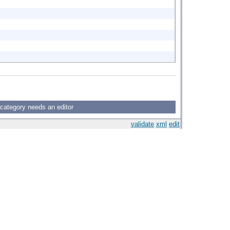
 category needs an editor
validate
xml
edit