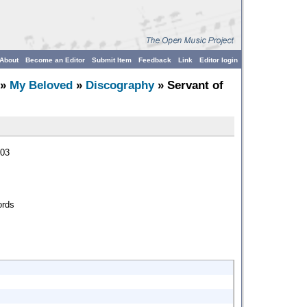
About
Become an Editor
Submit Item
Feedback
Link
Editor login
»
My Beloved
»
Discography
» Servant of
003
ords