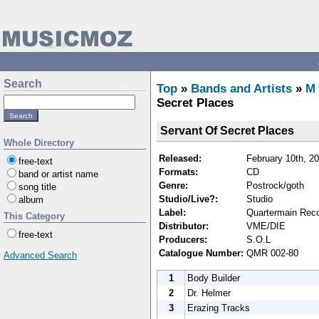
Search
Top
»
Bands and Artists
»
M
Secret Places
Servant Of Secret Places
Whole Directory
Released:
February 10th, 2
free-text
Formats:
CD
band or artist name
Genre:
Postrock/goth
song title
Studio/Live?:
Studio
album
Label:
Quartermain Rec
This Category
Distributor:
VME/DIE
free-text
Producers:
S.O.L
Catalogue Number:
QMR 002-80
Advanced Search
1
Body Builder
2
Dr. Helmer
3
Erazing Tracks