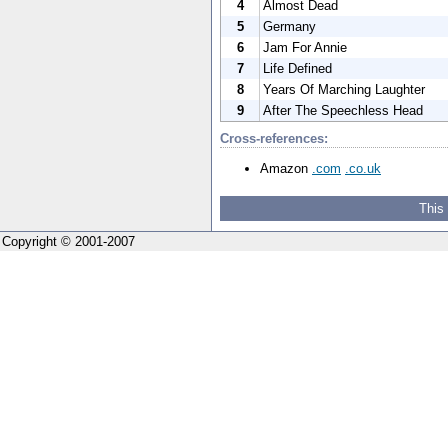
4
Almost Dead
5
Germany
6
Jam For Annie
7
Life Defined
8
Years Of Marching Laughter
9
After The Speechless Head
Cross-references:
Amazon
.com
.co.uk
This
Copyright © 2001-2007