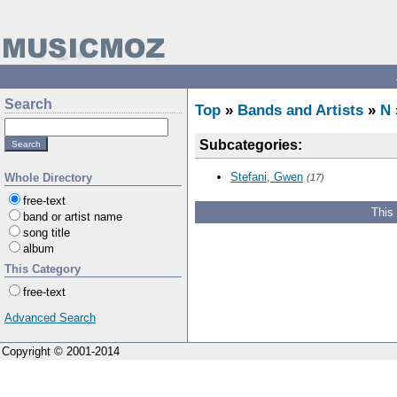
Search
Top
»
Bands and Artists
»
N
Subcategories:
Stefani, Gwen
Whole Directory
(17)
free-text
This
band or artist name
song title
album
This Category
free-text
Advanced Search
Copyright © 2001-2014