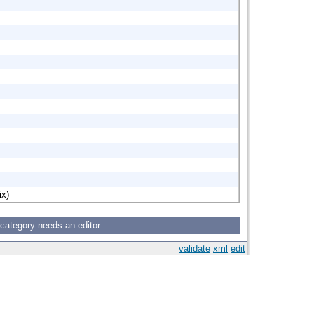
ix)
 category needs an editor
validate
xml
edit