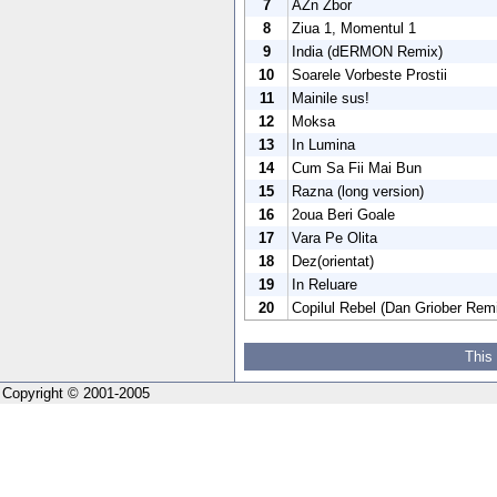
7
ÃŽn Zbor
8
Ziua 1, Momentul 1
9
India (dERMON Remix)
10
Soarele Vorbeste Prostii
11
Mainile sus!
12
Moksa
13
In Lumina
14
Cum Sa Fii Mai Bun
15
Razna (long version)
16
2oua Beri Goale
17
Vara Pe Olita
18
Dez(orientat)
19
In Reluare
20
Copilul Rebel (Dan Griober Rem
This
Copyright © 2001-2005