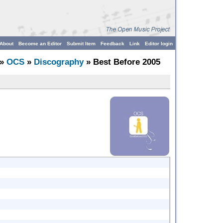
About
Become an Editor
Submit Item
Feedback
Link
Editor login
»
OCS
»
Discography
» Best Before 2005