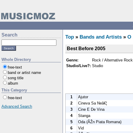
Search
Top
»
Bands and Artists
»
O
Best Before 2005
Whole Directory
Genre:
Rock / Alternative Rock
Studio/Live?:
Studio
free-text
band or artist name
song title
album
This Category
1
Ajutor
free-text
2
Cineva Sa Neâ€¦
Advanced Search
3
Cine E De Vina
4
Stanga
5
Oda (ÃŽn Piata Romana)
6
Vid