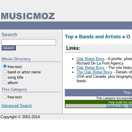
Search
Top
»
Bands and Artists
»
O
Links:
Oak Ridge Boys
- A profile, pho
Whole Directory
Richard De La Font Agency.
free-text
Oak Ridge Boys
- The site featu
band or artist name
The Oak Ridge Boys
- Details o
USA and Canada, plus biography, 
song title
feeds.
album
This Category
This
free-text
This category incorporat
Help build the l
Advanced Search
Submit a Site
-
Op
Copyright © 2001-2014