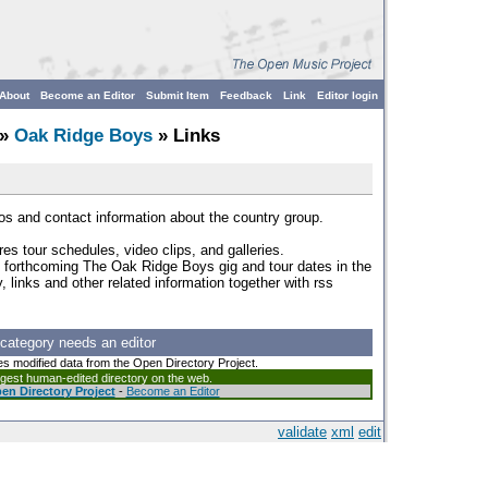
About
Become an Editor
Submit Item
Feedback
Link
Editor login
»
Oak Ridge Boys
» Links
tos and contact information about the country group.
res tour schedules, video clips, and galleries.
f forthcoming The Oak Ridge Boys gig and tour dates in the
links and other related information together with rss
 category needs an editor
es modified data from the Open Directory Project.
argest human-edited directory on the web.
en Directory Project
-
Become an Editor
validate
xml
edit