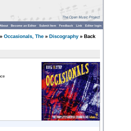
About
Become an Editor
Submit Item
Feedback
Link
Editor login
»
Occasionals, The
»
Discography
» Back
nce