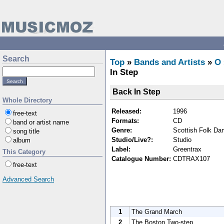
Search
Top
»
Bands and Artists
»
O
In Step
Back In Step
Whole Directory
Released:
1996
free-text
Formats:
CD
band or artist name
Genre:
Scottish Folk Da
song title
Studio/Live?:
Studio
album
Label:
Greentrax
This Category
Catalogue Number:
CDTRAX107
free-text
Advanced Search
1
The Grand March
2
The Boston Two-step