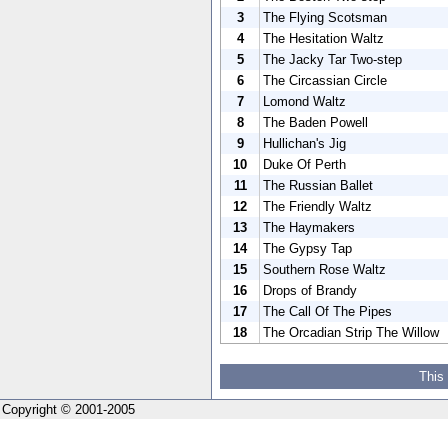
3
The Flying Scotsman
4
The Hesitation Waltz
5
The Jacky Tar Two-step
6
The Circassian Circle
7
Lomond Waltz
8
The Baden Powell
9
Hullichan's Jig
10
Duke Of Perth
11
The Russian Ballet
12
The Friendly Waltz
13
The Haymakers
14
The Gypsy Tap
15
Southern Rose Waltz
16
Drops of Brandy
17
The Call Of The Pipes
18
The Orcadian Strip The Willow
This
Copyright © 2001-2005