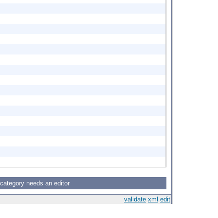
 category needs an editor
validate
xml
edit