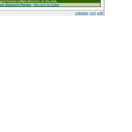
argest human-edited directory on the web.
en Directory Project
-
Become an Editor
validate
xml
edit