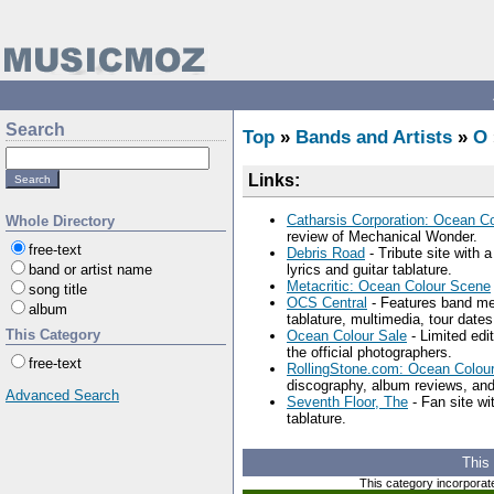
Search
Top
»
Bands and Artists
»
O
Links:
Catharsis Corporation: Ocean C
Whole Directory
review of Mechanical Wonder.
free-text
Debris Road
- Tribute site with 
band or artist name
lyrics and guitar tablature.
Metacritic: Ocean Colour Scene
song title
OCS Central
- Features band mem
album
tablature, multimedia, tour date
This Category
Ocean Colour Sale
- Limited edi
the official photographers.
free-text
RollingStone.com: Ocean Colou
discography, album reviews, an
Advanced Search
Seventh Floor, The
- Fan site wi
tablature.
This
This category incorporat