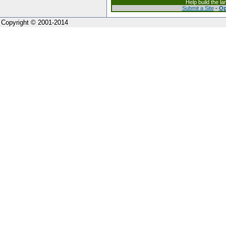
Help build the l
Submit a Site
-
Op
Copyright © 2001-2014