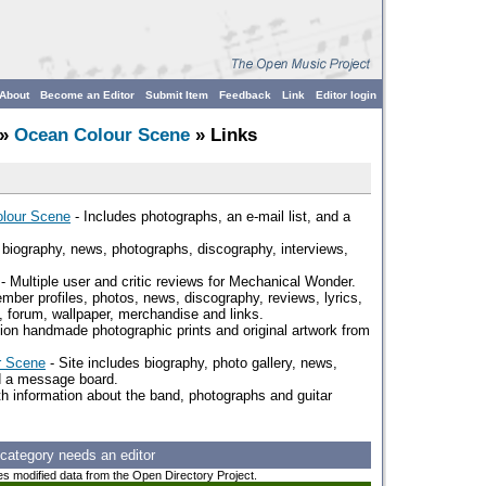
About
Become an Editor
Submit Item
Feedback
Link
Editor login
»
Ocean Colour Scene
» Links
olour Scene
- Includes photographs, an e-mail list, and a
a biography, news, photographs, discography, interviews,
- Multiple user and critic reviews for Mechanical Wonder.
ber profiles, photos, news, discography, reviews, lyrics,
s, forum, wallpaper, merchandise and links.
tion handmade photographic prints and original artwork from
r Scene
- Site includes biography, photo gallery, news,
d a message board.
th information about the band, photographs and guitar
 category needs an editor
es modified data from the Open Directory Project.