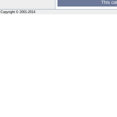
This ca
Copyright © 2001-2014