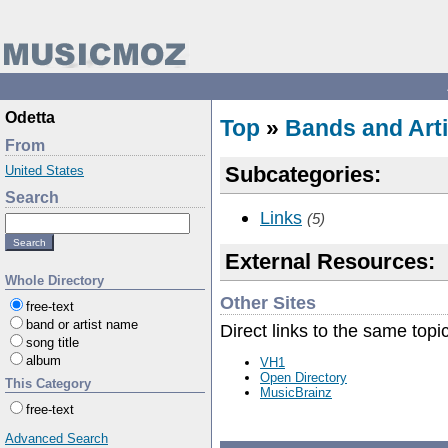
Odetta
Top
»
Bands and Arti
From
Subcategories:
United States
Search
Links
(5)
External Resources:
Whole Directory
Other Sites
free-text
band or artist name
Direct links to the same topi
song title
album
VH1
Open Directory
This Category
MusicBrainz
free-text
Advanced Search