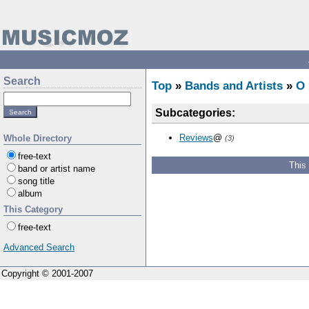
Search
Top
»
Bands and Artists
»
O
Subcategories:
Reviews
@
Whole Directory
(3)
free-text
This
band or artist name
song title
album
This Category
free-text
Advanced Search
Copyright © 2001-2007