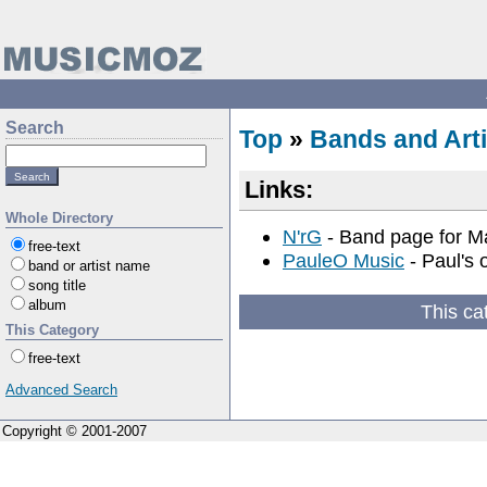
Search
Top
»
Bands and Arti
Links:
Whole Directory
N'rG
- Band page for M
free-text
PauleO Music
- Paul's 
band or artist name
song title
album
This ca
This Category
free-text
Advanced Search
Copyright © 2001-2007