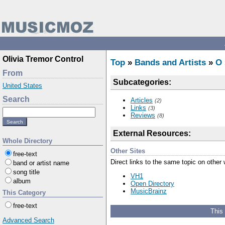
Olivia Tremor Control
Top
»
Bands and Artists
»
O
From
Subcategories:
United States
Search
Articles
(2)
Links
(3)
Reviews
(8)
External Resources:
Whole Directory
Other Sites
free-text
Direct links to the same topic on other
band or artist name
song title
VH1
album
Open Directory
MusicBrainz
This Category
free-text
This
Advanced Search