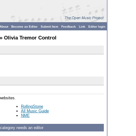
About
Become an Editor
Submit Item
Feedback
Link
Editor login
» Olivia Tremor Control
 websites.
RollingStone
All Music Guide
NME
 category needs an editor