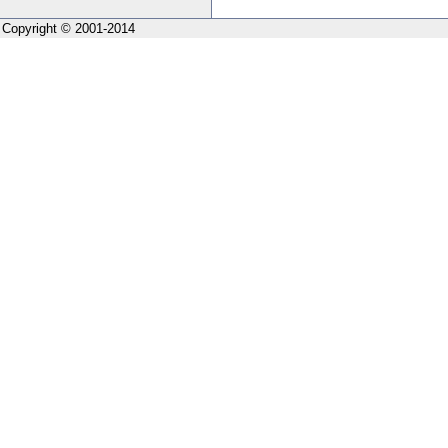
Copyright © 2001-2014