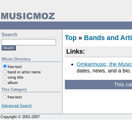
Search
Top
»
Bands and Arti
Links:
Whole Directory
Omkarmusic, the Music
free-text
dates, news, and a bio.
band or artist name
song title
album
This ca
This Category
free-text
Advanced Search
Copyright © 2001-2007