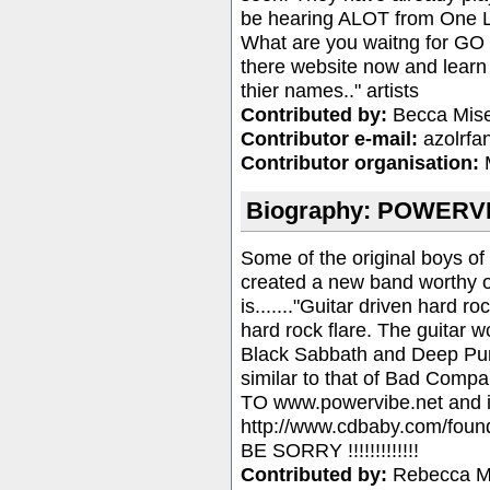
be hearing ALOT from One L
What are you waitng for G
there website now and learn
thier names.." artists
Contributed by:
Becca Mise
Contributor e-mail:
azolrf
Contributor organisation:
M
Biography: POWERVI
Some of the original boys of
created a new band worthy o
is......."Guitar driven hard 
hard rock flare. The guitar w
Black Sabbath and Deep Pur
similar to that of Bad Com
TO www.powervibe.net and if
http://www.cdbaby.com/fou
BE SORRY !!!!!!!!!!!!!
Contributed by:
Rebecca 