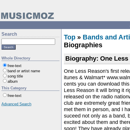
Search
Top
»
Bands and Arti
Biographies
Biography: One Less 
Whole Directory
free-text
One Less Reason's first re
band or artist name
song title
itunes & Walmart* www.walm
album
cents you can download this 
This Category
Less Reason it will bring it r
released on the radio nation
free-text
club are extremely great fri
Advanced Search
met them in person, and I 
suceed not only as a band, b
excited about them and there
soon! They have already playe