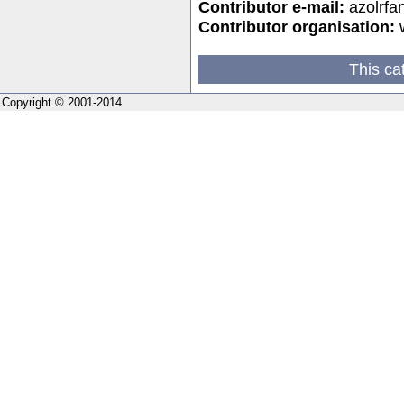
Contributor e-mail:
azolrf
Contributor organisation:
w
This ca
Copyright © 2001-2014